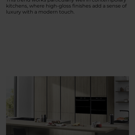
kitchens, where high-gloss finishes add a sense of
luxury with a modern touch.