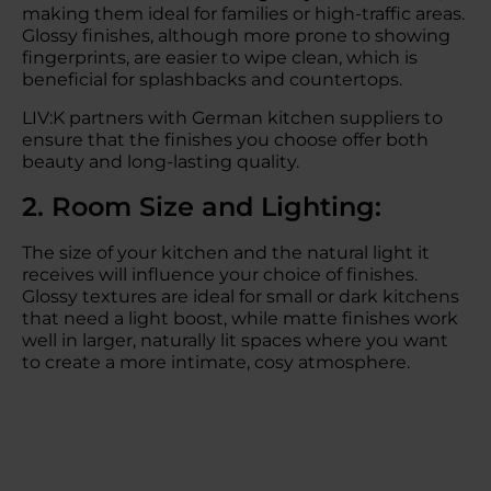
making them ideal for families or high-traffic areas.
Glossy finishes, although more prone to showing
fingerprints, are easier to wipe clean, which is
beneficial for splashbacks and countertops.
LIV:K partners with German kitchen suppliers to
ensure that the finishes you choose offer both
beauty and long-lasting quality.
2. Room Size and Lighting:
The size of your kitchen and the natural light it
receives will influence your choice of finishes.
Glossy textures are ideal for small or dark kitchens
that need a light boost, while matte finishes work
well in larger, naturally lit spaces where you want
to create a more intimate, cosy atmosphere.