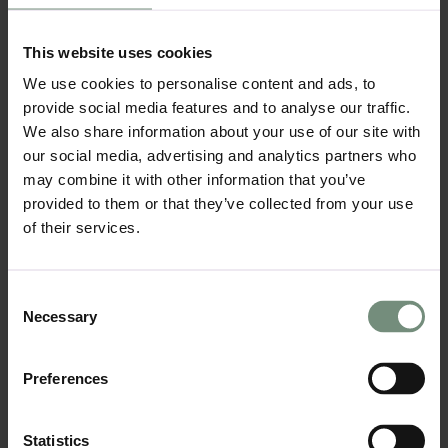
Contrast Creates Visual
Interest:
This website uses cookies
Mixing matte and glossy finishes allows you
We use cookies to personalise content and ads, to
to create contrast that adds depth and
provide social media features and to analyse our traffic.
interest to your kitchen. For example, matte
We also share information about your use of our site with
cabinets combined with a high-gloss island or
splashback bring out the best qualities of
our social media, advertising and analytics partners who
each texture, enhancing the room’s overall
may combine it with other information that you’ve
aesthetic. This contrast is not only stylish but
provided to them or that they’ve collected from your use
also practical, providing a balance between
of their services.
functionality and visual appeal.
Using Texture to Highlight
Consent
Features:
Necessary
Selection
Glossy finishes can be used to draw attention
to key features of the kitchen, such as the
splashback or island, while matte surfaces can
Preferences
create a more neutral background. This
approach helps highlight specific areas
without overwhelming the entire design,
Statistics