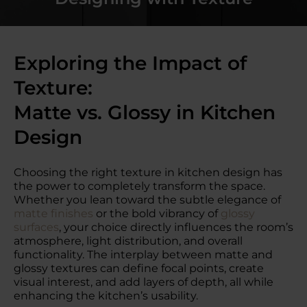
Exploring the Impact of
Texture:
Matte vs. Glossy in Kitchen
Design
Choosing the right texture in kitchen design has
the power to completely transform the space.
Whether you lean toward the subtle elegance of
matte finishes
or the bold vibrancy of
glossy
surfaces
, your choice directly influences the room’s
atmosphere, light distribution, and overall
functionality. The interplay between matte and
glossy textures can define focal points, create
visual interest, and add layers of depth, all while
enhancing the kitchen’s usability.