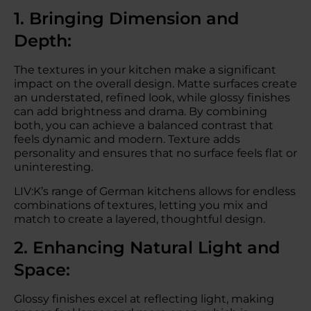
1. Bringing Dimension and
Depth:
The textures in your kitchen make a significant
impact on the overall design. Matte surfaces create
an understated, refined look, while glossy finishes
can add brightness and drama. By combining
both, you can achieve a balanced contrast that
feels dynamic and modern. Texture adds
personality and ensures that no surface feels flat or
uninteresting.
LIV:K’s range of German kitchens allows for endless
combinations of textures, letting you mix and
match to create a layered, thoughtful design.
2. Enhancing Natural Light and
Space:
Glossy finishes excel at reflecting light, making