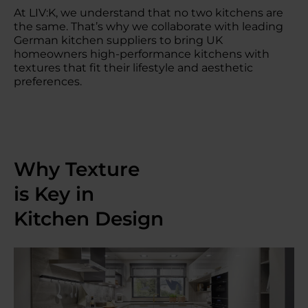
At LIV:K, we understand that no two kitchens are
the same. That’s why we collaborate with leading
German kitchen suppliers to bring UK
homeowners high-performance kitchens with
textures that fit their lifestyle and aesthetic
preferences.
Why Texture
is Key in
Kitchen Design