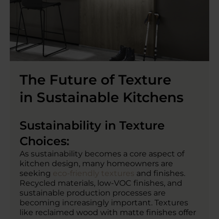
The Future of Texture
in Sustainable Kitchens
Sustainability in Texture
Choices:
As sustainability becomes a core aspect of
kitchen design, many homeowners are
seeking
eco-friendly textures
and finishes.
Recycled materials, low-VOC finishes, and
sustainable production processes are
becoming increasingly important. Textures
like reclaimed wood with matte finishes offer