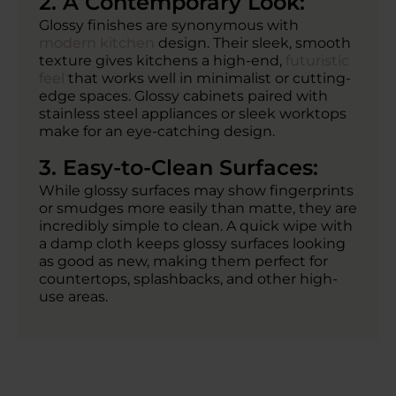
2. A Contemporary Look:
Glossy finishes are synonymous with
modern kitchen
design. Their sleek, smooth
texture gives kitchens a high-end,
futuristic
feel
that works well in minimalist or cutting-
edge spaces. Glossy cabinets paired with
stainless steel appliances or sleek worktops
make for an eye-catching design.
3. Easy-to-Clean Surfaces:
While glossy surfaces may show fingerprints
or smudges more easily than matte, they are
incredibly simple to clean. A quick wipe with
a damp cloth keeps glossy surfaces looking
as good as new, making them perfect for
countertops, splashbacks, and other high-
use areas.