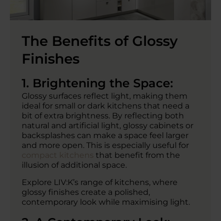
The Benefits of Glossy
Finishes
1. Brightening the Space:
Glossy surfaces reflect light, making them
ideal for small or dark kitchens that need a
bit of extra brightness. By reflecting both
natural and artificial light, glossy cabinets or
backsplashes can make a space feel larger
and more open. This is especially useful for
compact kitchens
that benefit from the
illusion of additional space.
Explore LIV:K’s range of kitchens, where
glossy finishes create a polished,
contemporary look while maximising light.