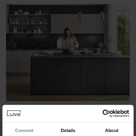
Combining Matte and
Glossy Finishes
Consent
Details
About