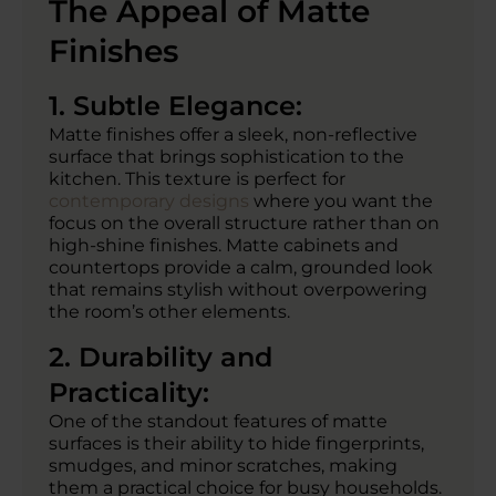
The Appeal of Matte
Finishes
1. Subtle Elegance:
Matte finishes offer a sleek, non-reflective
surface that brings sophistication to the
kitchen. This texture is perfect for
contemporary designs
where you want the
focus on the overall structure rather than on
high-shine finishes. Matte cabinets and
countertops provide a calm, grounded look
that remains stylish without overpowering
the room’s other elements.
2. Durability and
Practicality:
One of the standout features of matte
surfaces is their ability to hide fingerprints,
smudges, and minor scratches, making
them a practical choice for busy households.