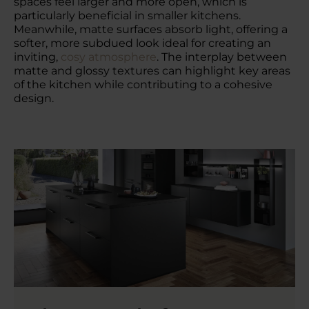
spaces feel larger and more open, which is
particularly beneficial in smaller kitchens.
Meanwhile, matte surfaces absorb light, offering a
softer, more subdued look ideal for creating an
inviting,
cosy atmosphere
. The interplay between
matte and glossy textures can highlight key areas
of the kitchen while contributing to a cohesive
design.