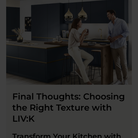
Final Thoughts: Choosing
the Right Texture with
LIV:K
Transform Your Kitchen with