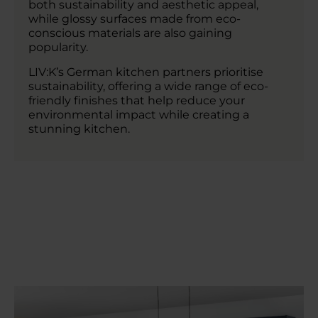
both sustainability and aesthetic appeal,
while glossy surfaces made from eco-
conscious materials are also gaining
popularity.
LIV:K’s German kitchen partners prioritise
sustainability, offering a wide range of eco-
friendly finishes that help reduce your
environmental impact while creating a
stunning kitchen.