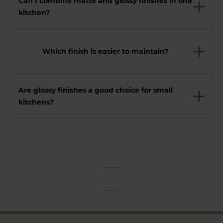
Can I combine matte and glossy finishes in one
kitchen?
Which finish is easier to maintain?
Are glossy finishes a good choice for small
kitchens?