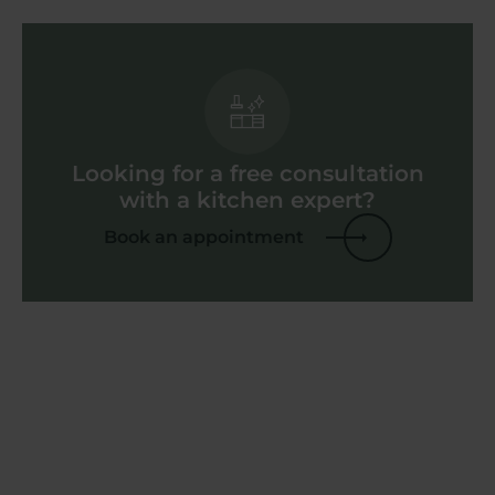
Looking for a free consultation
with a kitchen expert?
Book an appointment