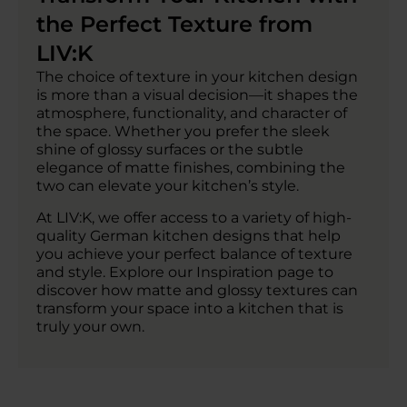
the Perfect Texture from
LIV:K
The choice of texture in your kitchen design
is more than a visual decision—it shapes the
atmosphere, functionality, and character of
the space. Whether you prefer the sleek
shine of glossy surfaces or the subtle
elegance of matte finishes, combining the
two can elevate your kitchen’s style.
At LIV:K, we offer access to a variety of high-
quality German kitchen designs that help
you achieve your perfect balance of texture
and style. Explore our Inspiration page to
discover how matte and glossy textures can
transform your space into a kitchen that is
truly your own.