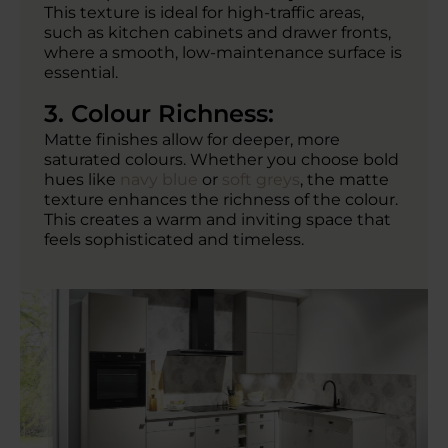
This texture is ideal for high-traffic areas,
such as kitchen cabinets and drawer fronts,
where a smooth, low-maintenance surface is
essential.
3. Colour Richness:
Matte finishes allow for deeper, more
saturated colours. Whether you choose bold
hues like
navy blue
or
soft greys
, the matte
texture enhances the richness of the colour.
This creates a warm and inviting space that
feels sophisticated and timeless.