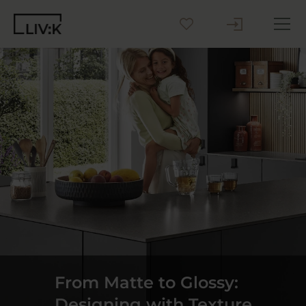
Create your Kitchen
Inspiration
Blog
Why LIV:K
Sustainability
Contact us
From Matte to Glossy:
Designing with Texture