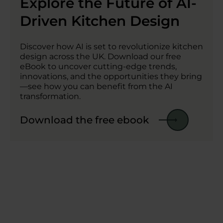
Explore the Future of AI-
Driven Kitchen Design
Discover how AI is set to revolutionize kitchen
design across the UK. Download our free
eBook to uncover cutting-edge trends,
innovations, and the opportunities they bring
—see how you can benefit from the AI
transformation.
Download the free ebook