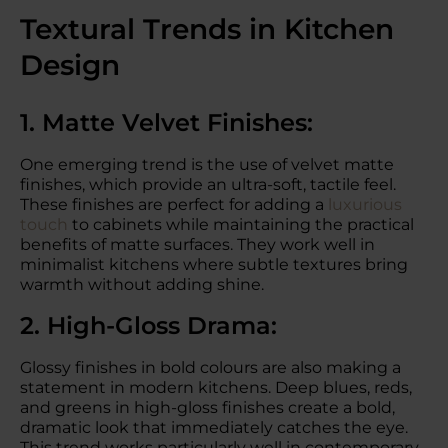
Textural Trends in Kitchen
Design
1. Matte Velvet Finishes:
One emerging trend is the use of velvet matte
finishes, which provide an ultra-soft, tactile feel.
These finishes are perfect for adding a
luxurious
touch
to cabinets while maintaining the practical
benefits of matte surfaces. They work well in
minimalist kitchens where subtle textures bring
warmth without adding shine.
2. High-Gloss Drama:
Glossy finishes in bold colours are also making a
statement in modern kitchens. Deep blues, reds,
and greens in high-gloss finishes create a bold,
dramatic look that immediately catches the eye.
This trend works particularly well in contemporary