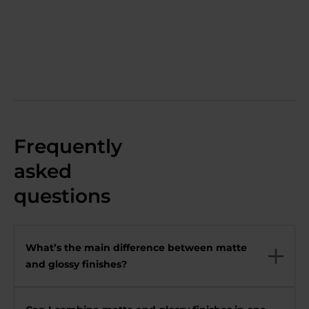
Frequently
asked
questions
What’s the main difference between matte
and glossy finishes?