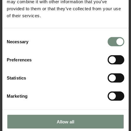
may combine it with other information that you’ve
to your kitchen, balancing the cool tones of
provided to them or that they’ve collected from your use
metal and concrete. Reclaimed wood can be
used in cabinetry, open shelving, or as an
of their services.
accent wall, and it pairs beautifully with
exposed brick and steel.
Consent
Incorporating reclaimed wood into your
Necessary
Selection
industrial kitchen is also a sustainable
choice. LIV:K partners with suppliers who
specialise in sustainable kitchen designs
Preferences
that seamlessly integrate wood and other
eco-friendly materials into your space.
Statistics
05
Open Shelving:
Marketing
Open shelving is a signature feature of
industrial kitchens. It allows for easy access
to everyday items while also adding to the
aesthetic of the kitchen. Metal shelving, or
Allow all
reclaimed wood shelves mounted with