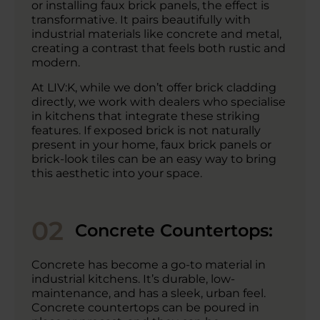
or installing faux brick panels, the effect is
transformative. It pairs beautifully with
industrial materials like concrete and metal,
creating a contrast that feels both rustic and
modern.
At LIV:K, while we don’t offer brick cladding
directly, we work with dealers who specialise
in kitchens that integrate these striking
features. If exposed brick is not naturally
present in your home, faux brick panels or
brick-look tiles can be an easy way to bring
this aesthetic into your space.
02
Concrete Countertops:
Concrete has become a go-to material in
industrial kitchens. It’s durable, low-
maintenance, and has a sleek, urban feel.
Concrete countertops can be poured in