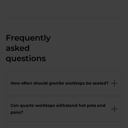
Frequently
asked
questions
How often should granite worktops be sealed?
Can quartz worktops withstand hot pots and
pans?