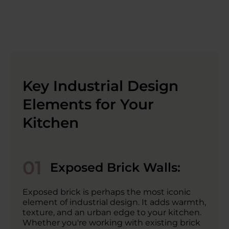
Key Industrial Design
Elements for Your
Kitchen
01
Exposed Brick Walls:
Exposed brick is perhaps the most iconic
element of industrial design. It adds warmth,
texture, and an urban edge to your kitchen.
Whether you're working with existing brick