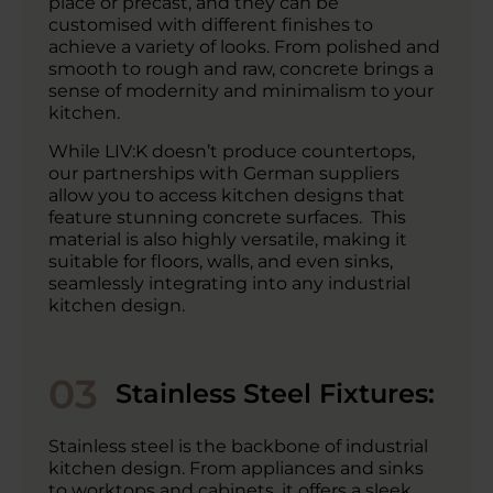
place or precast, and they can be
customised with different finishes to
achieve a variety of looks. From polished and
smooth to rough and raw, concrete brings a
sense of modernity and minimalism to your
kitchen.
While LIV:K doesn’t produce countertops,
our partnerships with German suppliers
allow you to access kitchen designs that
feature stunning concrete surfaces. This
material is also highly versatile, making it
suitable for floors, walls, and even sinks,
seamlessly integrating into any industrial
kitchen design.
03
Stainless Steel Fixtures:
Stainless steel is the backbone of industrial
kitchen design. From appliances and sinks
to worktops and cabinets, it offers a sleek,