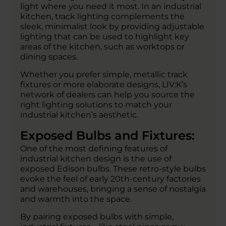
light where you need it most. In an industrial
kitchen, track lighting complements the
sleek, minimalist look by providing adjustable
lighting that can be used to highlight key
areas of the kitchen, such as worktops or
dining spaces.
Whether you prefer simple, metallic track
fixtures or more elaborate designs, LIV:K’s
network of dealers can help you source the
right lighting solutions to match your
industrial kitchen’s aesthetic.
Exposed Bulbs and Fixtures:
One of the most defining features of
industrial kitchen design is the use of
exposed Edison bulbs. These retro-style bulbs
evoke the feel of early 20th-century factories
and warehouses, bringing a sense of nostalgia
and warmth into the space.
By pairing exposed bulbs with simple,