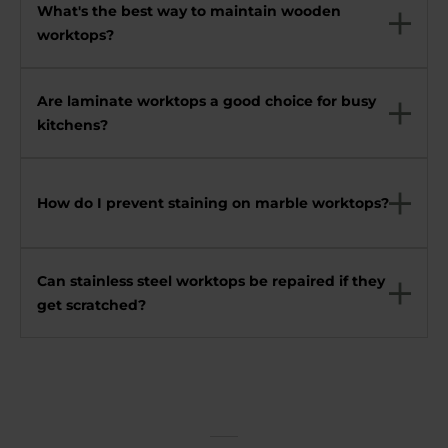
What's the best way to maintain wooden
worktops?
Are laminate worktops a good choice for busy
kitchens?
How do I prevent staining on marble worktops?
Can stainless steel worktops be repaired if they
get scratched?