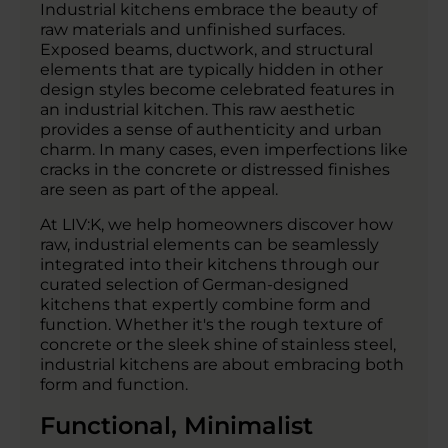
Industrial kitchens embrace the beauty of
raw materials and unfinished surfaces.
Exposed beams, ductwork, and structural
elements that are typically hidden in other
design styles become celebrated features in
an industrial kitchen. This raw aesthetic
provides a sense of authenticity and urban
charm. In many cases, even imperfections like
cracks in the concrete or distressed finishes
are seen as part of the appeal.
At LIV:K, we help homeowners discover how
raw, industrial elements can be seamlessly
integrated into their kitchens through our
curated selection of German-designed
kitchens that expertly combine form and
function. Whether it's the rough texture of
concrete or the sleek shine of stainless steel,
industrial kitchens are about embracing both
form and function.
Functional, Minimalist