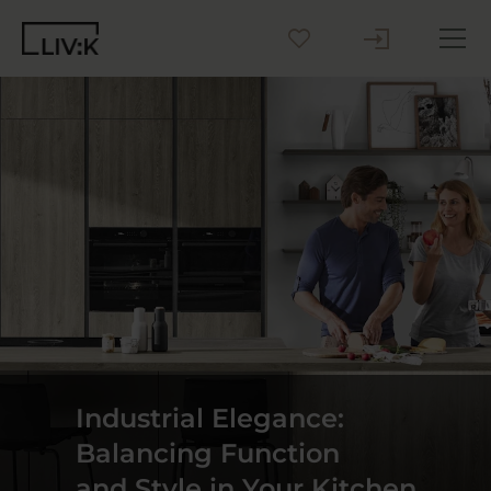
Create your Kitchen
Inspiration
Blog
Why LIV:K
Sustainability
Industrial Elegance:
Contact us
Balancing Function
and Style in Your Kitchen