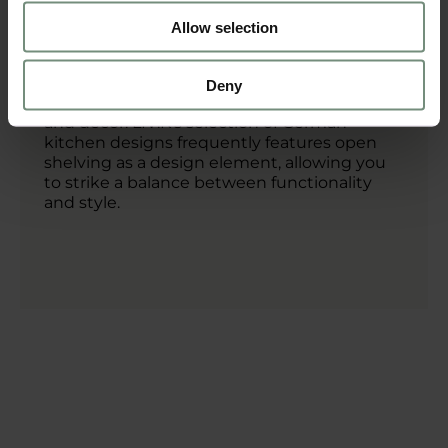
visible metal brackets, fit perfectly within the
industrial design style.
Allow selection
In addition to providing practical storage,
open shelving also gives you the
Deny
opportunity to showcase your kitchenware
and décor. LIV:K’s selection of German
kitchen designs frequently features open
shelving as a design element, allowing you
to strike a balance between functionality
and style.