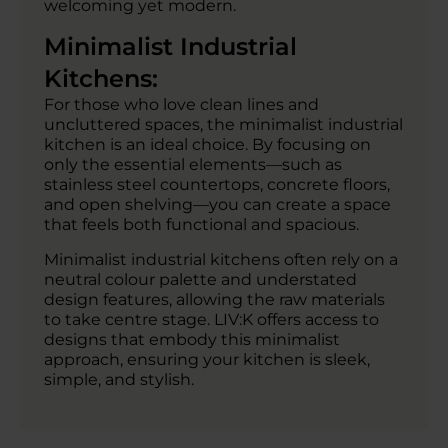
welcoming yet modern.
Minimalist Industrial
Kitchens:
For those who love clean lines and
uncluttered spaces, the minimalist industrial
kitchen is an ideal choice. By focusing on
only the essential elements—such as
stainless steel countertops, concrete floors,
and open shelving—you can create a space
that feels both functional and spacious.
Minimalist industrial kitchens often rely on a
neutral colour palette and understated
design features, allowing the raw materials
to take centre stage. LIV:K offers access to
designs that embody this minimalist
approach, ensuring your kitchen is sleek,
simple, and stylish.