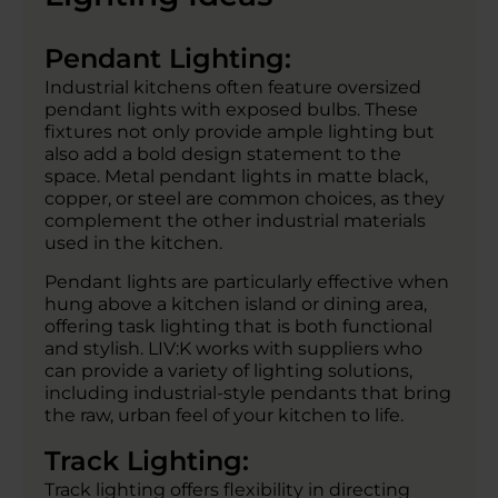
Pendant Lighting:
Industrial kitchens often feature oversized
pendant lights with exposed bulbs. These
fixtures not only provide ample lighting but
also add a bold design statement to the
space. Metal pendant lights in matte black,
copper, or steel are common choices, as they
complement the other industrial materials
used in the kitchen.
Pendant lights are particularly effective when
hung above a kitchen island or dining area,
offering task lighting that is both functional
and stylish. LIV:K works with suppliers who
can provide a variety of lighting solutions,
including industrial-style pendants that bring
the raw, urban feel of your kitchen to life.
Track Lighting:
Track lighting offers flexibility in directing