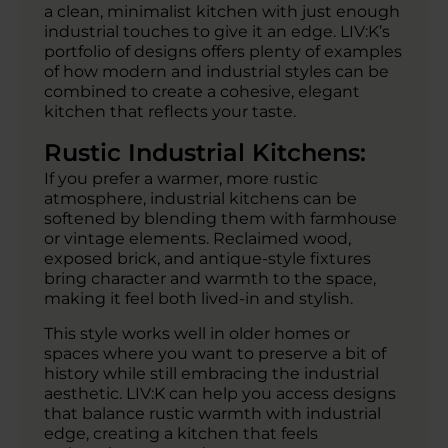
a clean, minimalist kitchen with just enough
industrial touches to give it an edge. LIV:K’s
portfolio of designs offers plenty of examples
of how modern and industrial styles can be
combined to create a cohesive, elegant
kitchen that reflects your taste.
Rustic Industrial Kitchens:
If you prefer a warmer, more rustic
atmosphere, industrial kitchens can be
softened by blending them with farmhouse
or vintage elements. Reclaimed wood,
exposed brick, and antique-style fixtures
bring character and warmth to the space,
making it feel both lived-in and stylish.
This style works well in older homes or
spaces where you want to preserve a bit of
history while still embracing the industrial
aesthetic. LIV:K can help you access designs
that balance rustic warmth with industrial
edge, creating a kitchen that feels