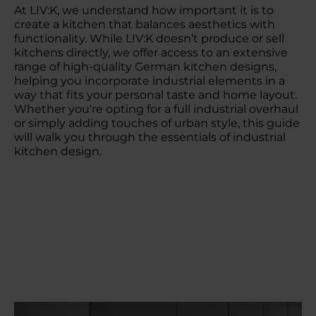
At LIV:K, we understand how important it is to
create a kitchen that balances aesthetics with
functionality. While LIV:K doesn’t produce or sell
kitchens directly, we offer access to an extensive
range of high-quality German kitchen designs,
helping you incorporate industrial elements in a
way that fits your personal taste and home layout.
Whether you're opting for a full industrial overhaul
or simply adding touches of urban style, this guide
will walk you through the essentials of industrial
kitchen design.