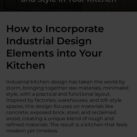
How to Incorporate
Industrial Design
Elements into Your
Kitchen
Industrial kitchen design has taken the world by
storm, bringing together raw materials, minimalist
style, with a practical and functional layout.
Inspired by factories, warehouses, and loft-style
spaces, this design focuses on materials like
concrete, exposed brick, steel, and reclaimed
wood, creating a unique blend of rough and
refined materials. The result is a kitchen that feels
modern yet timeless.