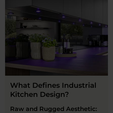
What Defines Industrial
Kitchen Design?
Raw and Rugged Aesthetic: