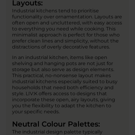
Layouts:
Industrial kitchens tend to prioritise
functionality over ornamentation. Layouts are
often open and uncluttered, with easy access
to everything you need while cooking. This
minimalist approach is perfect for those who
prefer clean lines and simplicity, without the
distractions of overly decorative features.
In an industrial kitchen, items like open
shelving and hanging pots are not just for
storage but also serve as design elements.
This practical, no-nonsense layout makes
industrial kitchens especially suited to busy
households that need both efficiency and
style. LIV:K offers access to designs that
incorporate these open, airy layouts, giving
you the flexibility to adapt the kitchen to
your specific needs.
Neutral Colour Palettes:
The industrial design palette typically