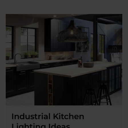
Industrial Kitchen
Lighting Ideas