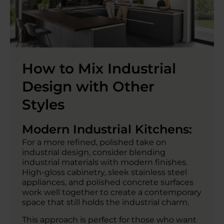
How to Mix Industrial
Design with Other
Styles
Modern Industrial Kitchens:
For a more refined, polished take on
industrial design, consider blending
industrial materials with modern finishes.
High-gloss cabinetry, sleek stainless steel
appliances, and polished concrete surfaces
work well together to create a contemporary
space that still holds the industrial charm.
This approach is perfect for those who want