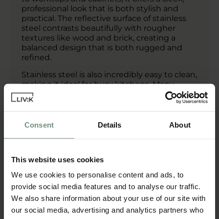
professional look that is both stylish and
practical. The reflective surface of stainless
steel contrasts beautifully with rougher
textures like wood and brick, creating a
balanced design that is both rugged and
refined.
Stainless steel is also incredibly easy to clean,
making it ideal for busy kitchens. Many
German kitchen designs available through
LIV:K incorporate stainless steel into their
industrial layouts, offering both durability
and a high-end finish.
Consent
Details
About
Reclaimed Wood
This website uses cookies
04
Accents:
We use cookies to personalise content and ads, to
provide social media features and to analyse our traffic.
For those who want to soften the industrial
We also share information about your use of our site with
look, reclaimed wood is an ideal choice. It
our social media, advertising and analytics partners who
adds warmth, texture, and a sense of history