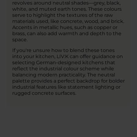
revolves around neutral shades—grey, black,
white, and muted earth tones. These colours
serve to highlight the textures of the raw
materials used, like concrete, wood, and brick.
Accents in metallic hues, such as copper or
brass, can also add warmth and depth to the
space.
If you're unsure how to blend these tones
into your kitchen, LIV:K can offer guidance on
selecting German-designed kitchens that
reflect the industrial colour scheme while
balancing modern practicality. The neutral
palette provides a perfect backdrop for bolder
industrial features like statement lighting or
rugged concrete surfaces.