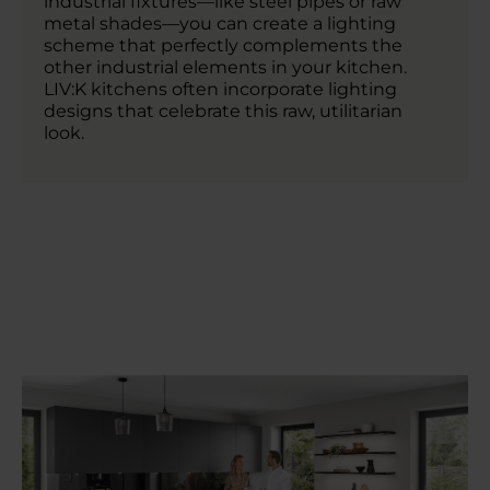
industrial fixtures—like steel pipes or raw
metal shades—you can create a lighting
scheme that perfectly complements the
other industrial elements in your kitchen.
LIV:K kitchens often incorporate lighting
designs that celebrate this raw, utilitarian
look.