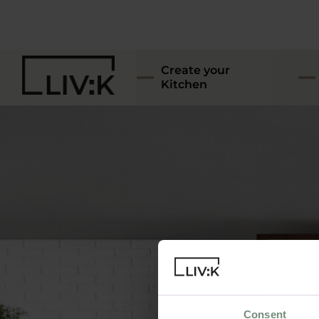
Create your
Kitchen
Consent