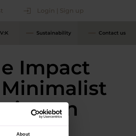
t
Login | Sign up
V:K
Sustainability
Contact us
e Impact
 Minimalist
sign on
tchen
About