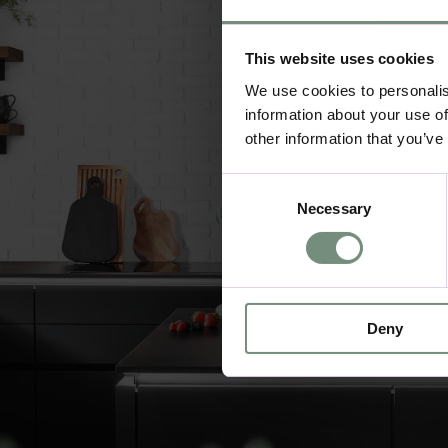
This website uses cookies
We use cookies to personalis
information about your use of
other information that you’ve
Consent
Necessary
Selection
Deny