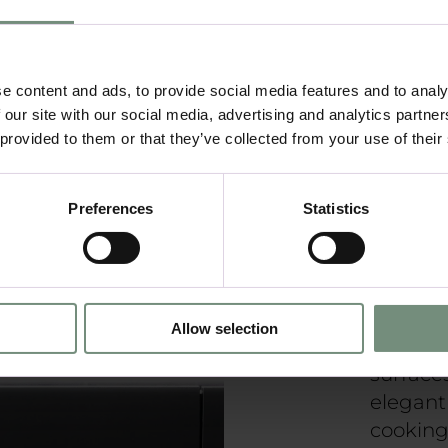
Fu
e content and ads, to provide social media features and to analy
 our site with our social media, advertising and analytics partn
 provided to them or that they’ve collected from your use of their
Minimal
aestheti
prioriti
Preferences
Statistics
efficien
organisa
approac
form an
Allow selection
lines, n
surfaces
elegant
cooking