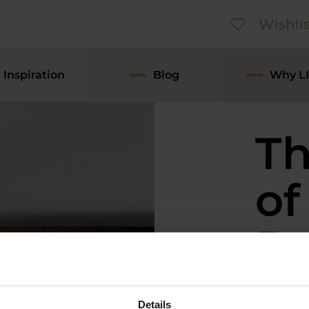
Wishlis
Inspiration
Blog
Why LI
Th
of
De
Ki
Details