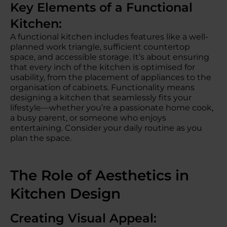
Key Elements of a Functional
Kitchen:
A functional kitchen includes features like a well-
planned work triangle, sufficient countertop
space, and accessible storage. It’s about ensuring
that every inch of the kitchen is optimised for
usability, from the placement of appliances to the
organisation of cabinets. Functionality means
designing a kitchen that seamlessly fits your
lifestyle—whether you’re a passionate home cook,
a busy parent, or someone who enjoys
entertaining. Consider your daily routine as you
plan the space.
The Role of Aesthetics in
Kitchen Design
Creating Visual Appeal: