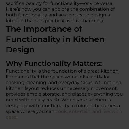
sacrifice beauty for functionality—or vice versa.
Here’s how you can explore the combination of
both functionality and aesthetics, to design a
kitchen that’s as practical as it is charming.
The Importance of
Functionality in Kitchen
Design
Why Functionality Matters:
Functionality is the foundation of a great kitchen.
It ensures that the space works efficiently for
cooking, cleaning, and everyday tasks. A functional
kitchen layout reduces unnecessary movement,
provides ample storage, and places everything you
need within easy reach. When your kitchen is
designed with functionality in mind, it becomes a
space where you can
cook, entertain, and live with
ease
.