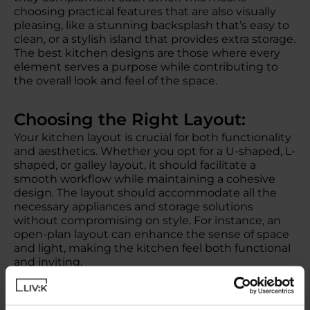
choosing practical features that are also visually
pleasing, like a stunning backsplash that’s easy to
clean, or a stylish island that provides extra storage.
The best kitchen designs are those where every
element serves a purpose while contributing to
the overall look and feel of the space.
Choosing the Right Layout:
Your kitchen layout is crucial for both functionality
and aesthetics. Whether you opt for a U-shaped, L-
shaped, or galley layout, it should facilitate a
smooth workflow while maintaining a cohesive
design. The layout should accommodate all the
necessary appliances and storage solutions
without compromising on style. For instance, an
open-plan layout can enhance the sense of space
and light, making the kitchen feel both functional
and inviting.
Smart Storage Solutions: