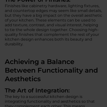
Finishes like cabinetry hardware, lighting fixtures,
and countertop edges may seem like small details,
but they have a big impact on the overall aesthetic
of your kitchen. These elements can be used to
add texture, contrast, and visual interest, helping
to tie the whole design together. Choosing high-
quality finishes that complement the rest of your
kitchen design enhances both its beauty and
durability.
Achieving a Balance
Between Functionality and
Aesthetics
The Art of Integration:
The key to a successful kitchen design is
integrating functionality and aesthetics so that
they complement each other. This means