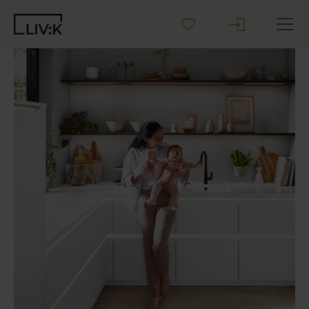
Create your Kitchen
Inspiration
Blog
Why LIV:K
Sustainability
Contact us