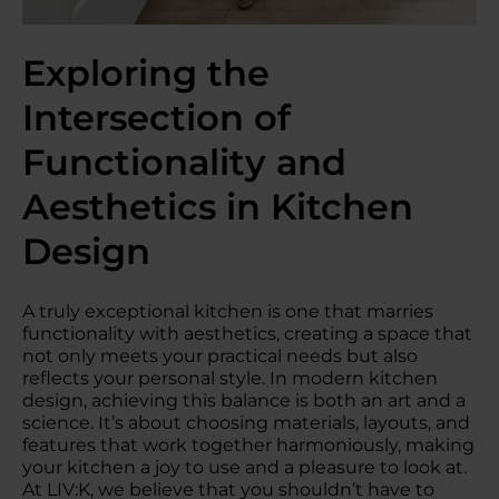
Exploring the
Intersection of
Functionality and
Aesthetics in Kitchen
Design
A truly exceptional kitchen is one that marries
functionality with aesthetics, creating a space that
not only meets your practical needs but also
reflects your personal style. In modern kitchen
design, achieving this balance is both an art and a
science. It’s about choosing materials, layouts, and
features that work together harmoniously, making
your kitchen a joy to use and a pleasure to look at.
At LIV:K, we believe that you shouldn’t have to