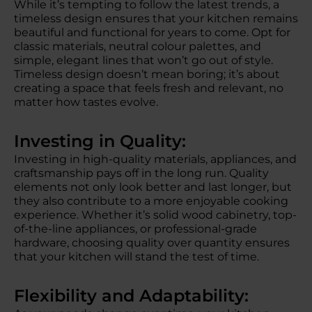
While it’s tempting to follow the latest trends, a
timeless design ensures that your kitchen remains
beautiful and functional for years to come. Opt for
classic materials, neutral colour palettes, and
simple, elegant lines that won’t go out of style.
Timeless design doesn’t mean boring; it’s about
creating a space that feels fresh and relevant, no
matter how tastes evolve.
Investing in Quality:
Investing in high-quality materials, appliances, and
craftsmanship pays off in the long run. Quality
elements not only look better and last longer, but
they also contribute to a more enjoyable cooking
experience. Whether it’s solid wood cabinetry, top-
of-the-line appliances, or professional-grade
hardware, choosing quality over quantity ensures
that your kitchen will stand the test of time.
Flexibility and Adaptability: