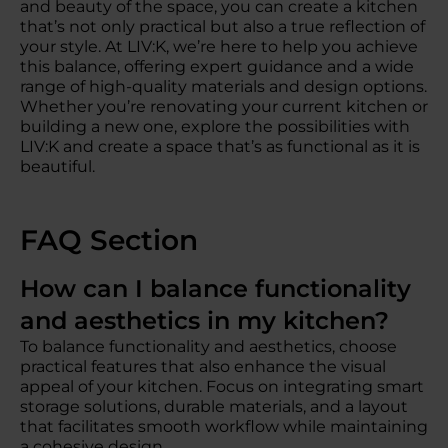
and beauty of the space, you can create a kitchen
that’s not only practical but also a true reflection of
your style. At LIV:K, we’re here to help you achieve
this balance, offering expert guidance and a wide
range of high-quality materials and design options.
Whether you’re renovating your current kitchen or
building a new one, explore the possibilities with
LIV:K and create a space that’s as functional as it is
beautiful.
FAQ Section
How can I balance functionality
and aesthetics in my kitchen?
To balance functionality and aesthetics, choose
practical features that also enhance the visual
appeal of your kitchen. Focus on integrating smart
storage solutions, durable materials, and a layout
that facilitates smooth workflow while maintaining
a cohesive design.