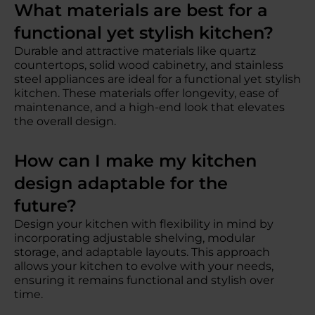
What materials are best for a
functional yet stylish kitchen?
Durable and attractive materials like quartz
countertops, solid wood cabinetry, and stainless
steel appliances are ideal for a functional yet stylish
kitchen. These materials offer longevity, ease of
maintenance, and a high-end look that elevates
the overall design.
How can I make my kitchen
design adaptable for the
future?
Design your kitchen with flexibility in mind by
incorporating adjustable shelving, modular
storage, and adaptable layouts. This approach
allows your kitchen to evolve with your needs,
ensuring it remains functional and stylish over
time.