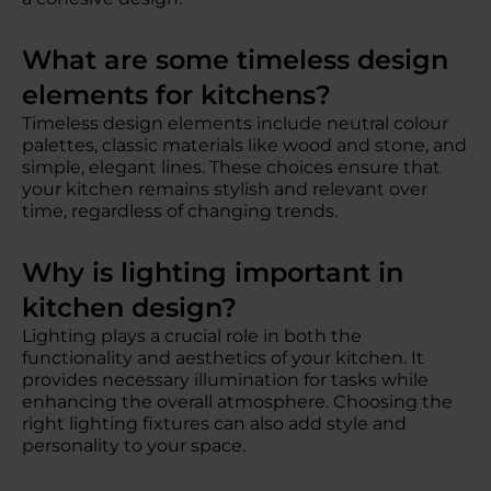
What are some timeless design
elements for kitchens?
Timeless design elements include neutral colour
palettes, classic materials like wood and stone, and
simple, elegant lines. These choices ensure that
your kitchen remains stylish and relevant over
time, regardless of changing trends.
Why is lighting important in
kitchen design?
Lighting plays a crucial role in both the
functionality and aesthetics of your kitchen. It
provides necessary illumination for tasks while
enhancing the overall atmosphere. Choosing the
right lighting fixtures can also add style and
personality to your space.