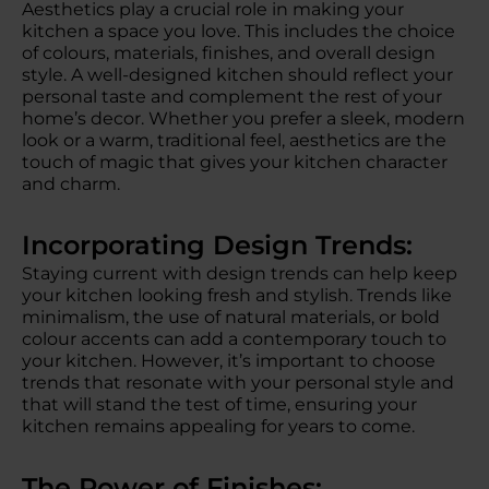
Aesthetics play a crucial role in making your
kitchen a space you love. This includes the choice
of colours, materials, finishes, and overall design
style. A well-designed kitchen should reflect your
personal taste and complement the rest of your
home’s decor. Whether you prefer a sleek, modern
look or a warm, traditional feel, aesthetics are the
touch of magic that gives your kitchen character
and charm.
Incorporating Design Trends:
Staying current with design trends can help keep
your kitchen looking fresh and stylish. Trends like
minimalism, the use of natural materials, or bold
colour accents can add a contemporary touch to
your kitchen. However, it’s important to choose
trends that resonate with your personal style and
that will stand the test of time, ensuring your
kitchen remains appealing for years to come.
The Power of Finishes: