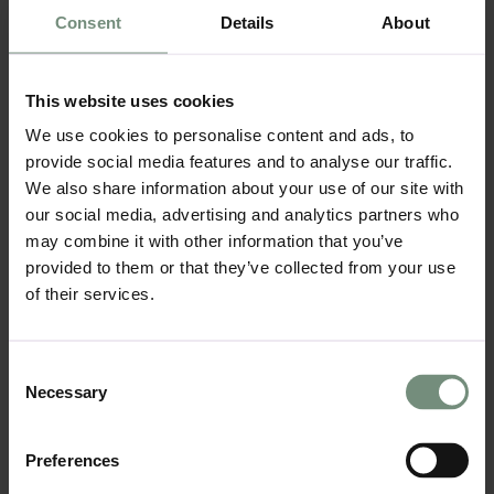
Storage is a key element of functionality, but it can
Consent
Details
About
also enhance the aesthetics of your kitchen.
Custom cabinetry, pull-out shelves, and hidden
storage compartments keep your kitchen
This website uses cookies
organised and clutter-free. By choosing storage
solutions that blend seamlessly with the design,
We use cookies to personalise content and ads, to
you can maintain a clean, sleek appearance
provide social media features and to analyse our traffic.
without sacrificing practicality.
We also share information about your use of our site with
our social media, advertising and analytics partners who
Incorporating High-Quality
may combine it with other information that you’ve
provided to them or that they’ve collected from your use
Materials
of their services.
Durable Countertops
Consent
Countertops are one of the most used surfaces in
Necessary
the kitchen, so choosing a material that is both
Selection
durable and attractive is essential. Options like
quartz, granite, and solid surface materials offer
both resilience and beauty. These materials come
Preferences
in a wide range of colours and patterns, allowing