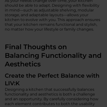
As your needs change over time, your kitchen
should be able to adapt. Designing with flexibility
in mind—such as adjustable shelving, modular
storage, and adaptable layouts—allows your
kitchen to evolve with you. This approach ensures
that your kitchen remains functional and stylish,
no matter how your lifestyle or family changes.
Final Thoughts on
Balancing Functionality and
Aesthetics
Create the Perfect Balance with
LIV:K
Designing a kitchen that successfully balances
functionality and aesthetics is both a challenge
and an opportunity. By carefully considering how
each element contributes to both the usability