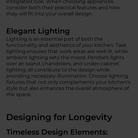
integrated look. When choosing appliances,
consider both their practical features and how
they will fit into your overall design.
Elegant Lighting
Lighting is an essential part of both the
functionality and aesthetics of your kitchen. Task
lighting ensures that work areas are well-lit, while
ambient lighting sets the mood. Pendant lights
over an island, chandeliers, and under-cabinet
lighting, all contribute to the design while
providing necessary illumination. Choose lighting
fixtures that not only complements your kitchen’s
style but also enhances the overall atmosphere of
the space.
Designing for Longevity
Timeless Design Elements: