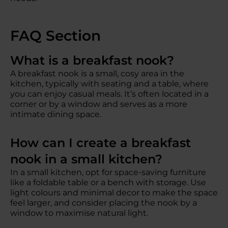
FAQ Section
What is a breakfast nook?
A breakfast nook is a small, cosy area in the
kitchen, typically with seating and a table, where
you can enjoy casual meals. It’s often located in a
corner or by a window and serves as a more
intimate dining space.
How can I create a breakfast
nook in a small kitchen?
In a small kitchen, opt for space-saving furniture
like a foldable table or a bench with storage. Use
light colours and minimal decor to make the space
feel larger, and consider placing the nook by a
window to maximise natural light.