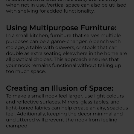
when not in use. Vertical space can also be utilised
with shelving for added functionality.
Using Multipurpose Furniture:
In a small kitchen, furniture that serves multiple
purposes can be a game-changer. A bench with
storage, a table with drawers, or stools that can
double as extra seating elsewhere in the home are
all practical choices. This approach ensures that
your nook remains functional without taking up
too much space.
Creating an Illusion of Space:
To make a small nook feel larger, use light colours
and reflective surfaces. Mirrors, glass tables, and
light-toned fabrics can help create an airy, spacious
feel. Additionally, keeping the decor minimal and
uncluttered will prevent the nook from feeling
cramped.