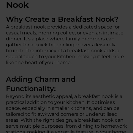
Nook
Why Create a Breakfast Nook?
A breakfast nook provides a dedicated space for
casual meals, morning coffee, or even an intimate
dinner. It's a place where family members can
gather for a quick bite or linger over a leisurely
brunch. The intimacy of a breakfast nook adds a
special touch to your kitchen, making it feel more
like the heart of your home.
Adding Charm and
Functionality:
Beyond its aesthetic appeal, a breakfast nook is a
practical addition to your kitchen. It optimises
space, especially in smaller kitchens, and can be
tailored to fit awkward corners or underutilised
areas. With the right design, a breakfast nook can
serve multiple purposes, from dining to homework
stations, making it a versatile feature in your home.