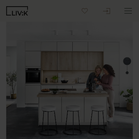
Create your Kitchen
Inspiration
Blog
Why LIV:K
Sustainability
Contact us