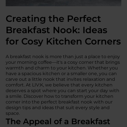
Creating the Perfect
Breakfast Nook: Ideas
for Cosy Kitchen Corners
A breakfast nook is more than just a place to enjoy
your morning coffee—it's a cosy corner that brings
warmth and charm to your kitchen. Whether you
have a spacious kitchen or a smaller one, you can
carve out a little nook that invites relaxation and
comfort. At LIV:K, we believe that every kitchen
deserves a spot where you can start your day with
a smile. Discover how to transform your kitchen
corner into the perfect breakfast nook with our
design tips and ideas that suit every style and
space.
The Appeal of a Breakfast