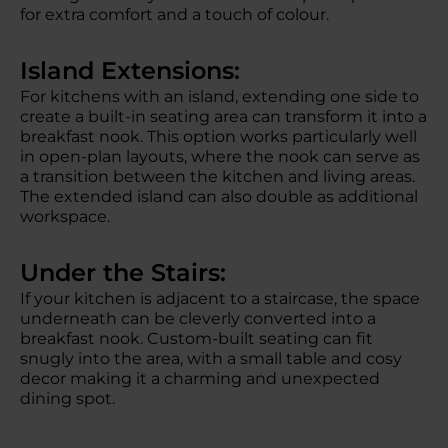
for extra comfort and a touch of colour.
Island Extensions:
For kitchens with an island, extending one side to
create a built-in seating area can transform it into a
breakfast nook. This option works particularly well
in open-plan layouts, where the nook can serve as
a transition between the kitchen and living areas.
The extended island can also double as additional
workspace.
Under the Stairs:
If your kitchen is adjacent to a staircase, the space
underneath can be cleverly converted into a
breakfast nook. Custom-built seating can fit
snugly into the area, with a small table and cosy
decor making it a charming and unexpected
dining spot.