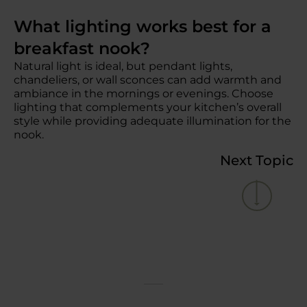
What lighting works best for a
breakfast nook?
Natural light is ideal, but pendant lights,
chandeliers, or wall sconces can add warmth and
ambiance in the mornings or evenings. Choose
lighting that complements your kitchen’s overall
style while providing adequate illumination for the
nook.
Next Topic