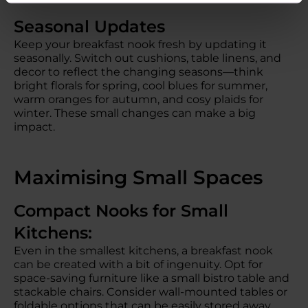
Seasonal Updates
Keep your breakfast nook fresh by updating it
seasonally. Switch out cushions, table linens, and
decor to reflect the changing seasons—think
bright florals for spring, cool blues for summer,
warm oranges for autumn, and cosy plaids for
winter. These small changes can make a big
impact.
Maximising Small Spaces
Compact Nooks for Small
Kitchens:
Even in the smallest kitchens, a breakfast nook
can be created with a bit of ingenuity. Opt for
space-saving furniture like a small bistro table and
stackable chairs. Consider wall-mounted tables or
foldable options that can be easily stored away