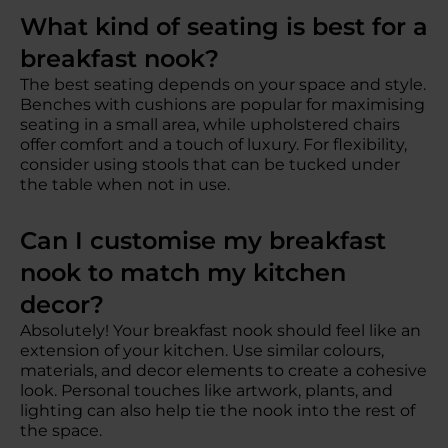
What kind of seating is best for a
breakfast nook?
The best seating depends on your space and style.
Benches with cushions are popular for maximising
seating in a small area, while upholstered chairs
offer comfort and a touch of luxury. For flexibility,
consider using stools that can be tucked under
the table when not in use.
Can I customise my breakfast
nook to match my kitchen
decor?
Absolutely! Your breakfast nook should feel like an
extension of your kitchen. Use similar colours,
materials, and decor elements to create a cohesive
look. Personal touches like artwork, plants, and
lighting can also help tie the nook into the rest of
the space.