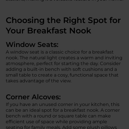
Choosing the Right Spot for
Your Breakfast Nook
Window Seats:
A window seat is a classic choice for a breakfast
nook. The natural light creates a warm and inviting
atmosphere, perfect for starting the day. Consider
adding a built-in bench with soft cushions and a
small table to create a cosy, functional space that
takes advantage of the view.
Corner Alcoves:
If you have an unused corner in your kitchen, this
can be an ideal spot for a breakfast nook. A corner
bench with a round or square table can make
efficient use of space while providing ample
seating for family meals. Add some plush pillows