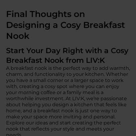
Final Thoughts on
Designing a Cosy Breakfast
Nook
Start Your Day Right with a Cosy
Breakfast Nook from LIV:K
A breakfast nook is the perfect way to add warmth,
charm, and functionality to your kitchen. Whether
you have a small corner or a larger space to work
with, creating a cosy spot where you can enjoy
your morning coffee or a family meal is a
worthwhile investment. At LIV:K, we’re passionate
about helping you design a kitchen that feels like
home, and a breakfast nook is just one way to
make your space more inviting and personal.
Explore our ideas and start creating the perfect
nook that reflects your style and meets your
needs.