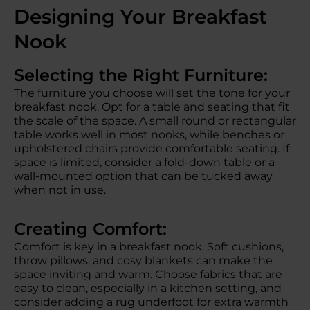
Designing Your Breakfast
Nook
Selecting the Right Furniture:
The furniture you choose will set the tone for your
breakfast nook. Opt for a table and seating that fit
the scale of the space. A small round or rectangular
table works well in most nooks, while benches or
upholstered chairs provide comfortable seating. If
space is limited, consider a fold-down table or a
wall-mounted option that can be tucked away
when not in use.
Creating Comfort:
Comfort is key in a breakfast nook. Soft cushions,
throw pillows, and cosy blankets can make the
space inviting and warm. Choose fabrics that are
easy to clean, especially in a kitchen setting, and
consider adding a rug underfoot for extra warmth