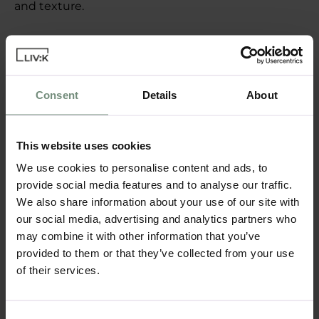
and texture.
Incorporating Storage:
Maximise the functionality of your breakfast nook
by incorporating storage into the design. A built-in
bench with hidden storage underneath can be a
Consent
Details
About
great place to stow away table linens, kitchen
accessories, or even children’s toys. Shelving above
the nook can also provide additional storage for
This website uses cookies
cookbooks or decorative items.
We use cookies to personalise content and ads, to
provide social media features and to analyse our traffic.
Personalising Your
We also share information about your use of our site with
our social media, advertising and analytics partners who
Breakfast Nook
may combine it with other information that you’ve
provided to them or that they’ve collected from your use
Colour and Decor
of their services.
Personalise your breakfast nook with colours and
decor that reflect your style. Whether you prefer
bright, cheerful hues or a more subdued palette,